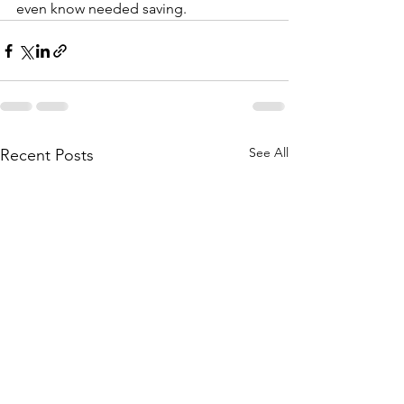
even know needed saving.
See All
Recent Posts