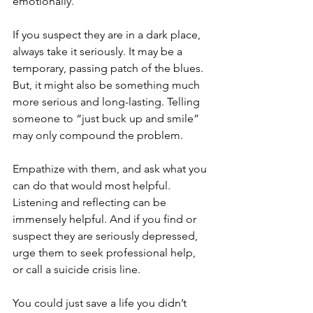
emotionally. 
If you suspect they are in a dark place, 
always take it seriously. It may be a 
temporary, passing patch of the blues. 
But, it might also be something much 
more serious and long-lasting. Telling 
someone to “just buck up and smile” 
may only compound the problem. 
Empathize with them, and ask what you 
can do that would most helpful. 
Listening and reflecting can be 
immensely helpful. And if you find or 
suspect they are seriously depressed, 
urge them to seek professional help, 
or call a suicide crisis line.
You could just save a life you didn’t 