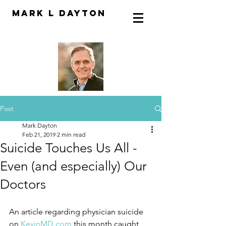
Mark L Dayton
Post
Mark Dayton
Feb 21, 2019
2 min read
Suicide Touches Us All -
Even (and especially) Our
Doctors
An article regarding physician suicide 
on
 KevinMD.com
 this month caught 