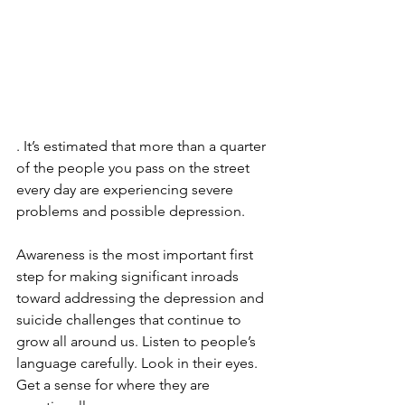
. It’s estimated that more than a quarter 
of the people you pass on the street 
every day are experiencing severe 
problems and possible depression.
Awareness is the most important first 
step for making significant inroads 
toward addressing the depression and 
suicide challenges that continue to 
grow all around us. Listen to people’s 
language carefully. Look in their eyes. 
Get a sense for where they are 