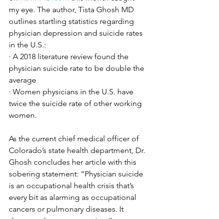
my eye. The author, Tista Ghosh MD 
outlines startling statistics regarding 
physician depression and suicide rates 
in the U.S.:
· A 2018 literature review found the 
physician suicide rate to be double the 
average
· Women physicians in the U.S. have 
twice the suicide rate of other working 
women. 
As the current chief medical officer of 
Colorado’s state health department, Dr. 
Ghosh concludes her article with this 
sobering statement: “Physician suicide 
is an occupational health crisis that’s 
every bit as alarming as occupational 
cancers or pulmonary diseases. It 