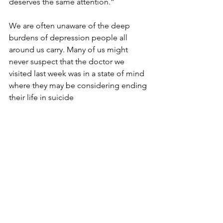
deserves the same attention.”
We are often unaware of the deep 
burdens of depression people all 
around us carry. Many of us might 
never suspect that the doctor we 
visited last week was in a state of mind 
where they may be considering ending 
their life in suicide