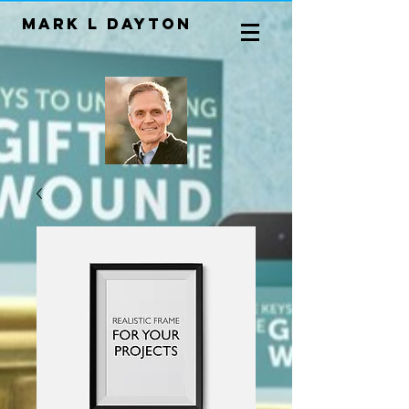
Mark L Dayton