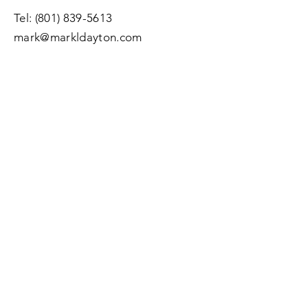
Tel:
(801) 839-5613
mark@markldayton.com
Submit