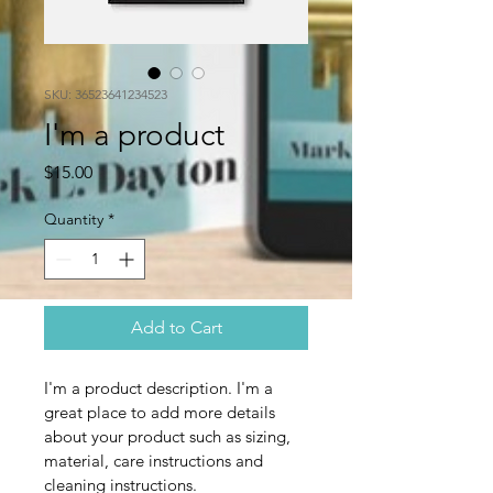
SKU: 36523641234523
I'm a product
Price
$15.00
Quantity
*
Add to Cart
I'm a product description. I'm a 
great place to add more details 
about your product such as sizing, 
material, care instructions and 
cleaning instructions.