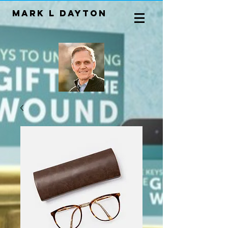
Mark L Dayton