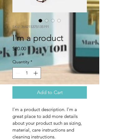
SKU: 364215375135191
I'm a product
Price
$20.00
Quantity
*
Add to Cart
I'm a product description. I'm a 
great place to add more details 
about your product such as sizing, 
material, care instructions and 
cleaning instructions.