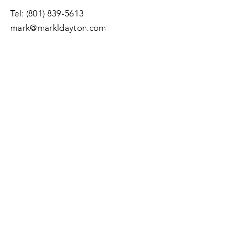
Tel:
(801) 839-5613
mark@markldayton.com
Submit